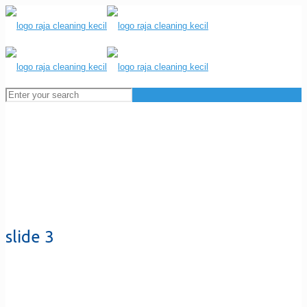
slide 3