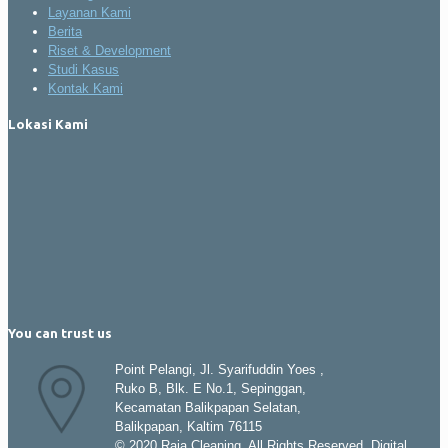
Layanan Kami
Berita
Riset & Development
Studi Kasus
Kontak Kami
Lokasi Kami
You can trust us
Point Pelangi, Jl. Syarifuddin Yoes ,
Ruko B, Blk. E No.1, Sepinggan,
Kecamatan Balikpapan Selatan,
Balikpapan, Kaltim 76115
© 2020 Raja Cleaning. All Rights Reserved. Digital