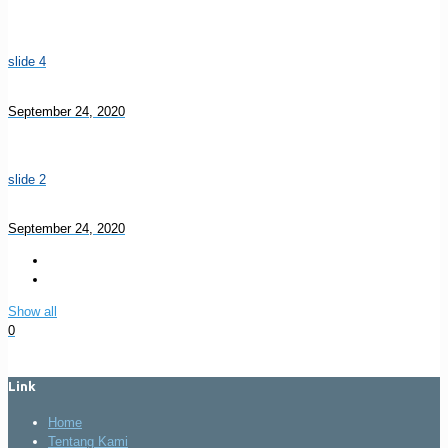
slide 4
September 24, 2020
slide 2
September 24, 2020
Show all
0
Link
Home
Tentang Kami