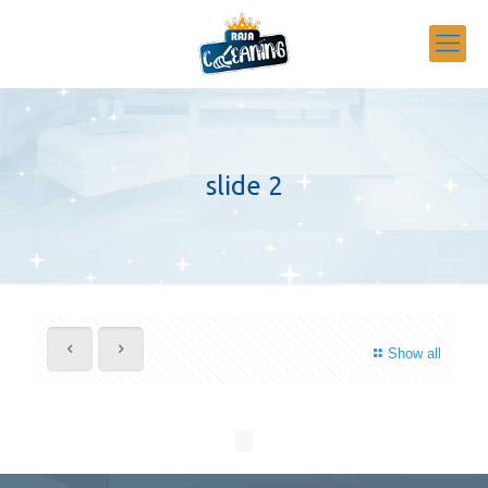
slide 2
Show all