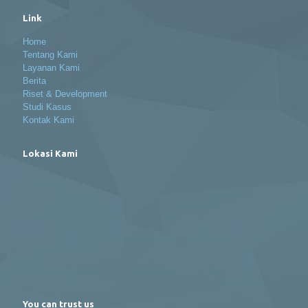
Link
Home
Tentang Kami
Layanan Kami
Berita
Riset & Development
Studi Kasus
Kontak Kami
Lokasi Kami
You can trust us