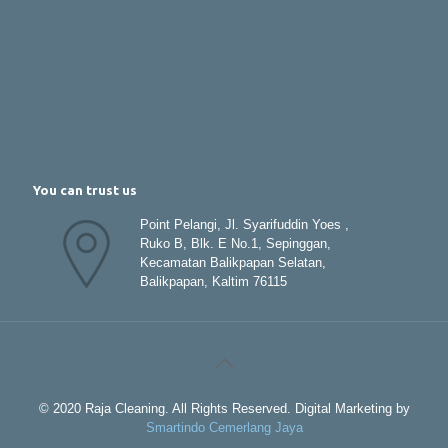
You can trust us
Point Pelangi, Jl. Syarifuddin Yoes ,
Ruko B, Blk. E No.1, Sepinggan,
Kecamatan Balikpapan Selatan,
Balikpapan, Kaltim 76115
© 2020 Raja Cleaning. All Rights Reserved. Digital Marketing by
Smartindo Cemerlang Jaya