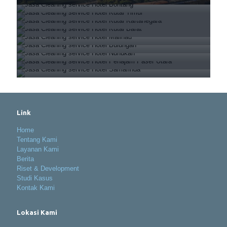
Jasa Cleaning service Hotel Kutai
Kartanegara
Barat
Jasa Cleaning service Hotel Malinau
Jasa Cleaning service Hotel Bulungan
Jasa Cleaning service Hotel Penajam
Jasa Cleaning service Hotel Nunukan
Paser Utara
Jasa Cleaning service Hotel Samarinda
Link
Home
Tentang Kami
Layanan Kami
Berita
Riset & Development
Studi Kasus
Kontak Kami
Lokasi Kami