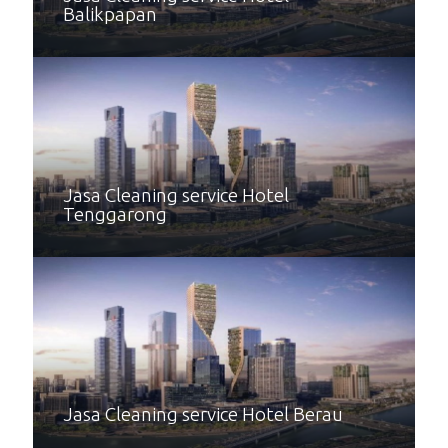
Balikpapan
Jasa Cleaning service Hotel
Tenggarong
Jasa Cleaning service Hotel Berau
Jasa Cleaning service Hotel Kutai
Jasa Cleaning service Hotel Bontang
Jasa Cleaning service Hotel Kutai
Timur