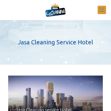
Jasa Cleaning Service Hotel
Jasa Cleaning service Hotel