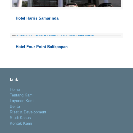
Hotel Harris Samarinda
Hotel Four Point Balikpapan
Link
Home
Tentang Kami
Layanan Kami
Berita
Riset & Development
Studi Kasus
Kontak Kami