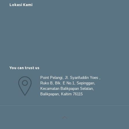
Lokasi Kami
You can trust us
Point Pelangi, Jl. Syarifuddin Yoes ,
Ruko B, Blk. E No.1, Sepinggan,
Kecamatan Balikpapan Selatan,
Balikpapan, Kaltim 76115