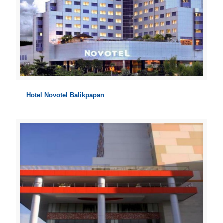
Hotel Novotel Balikpapan