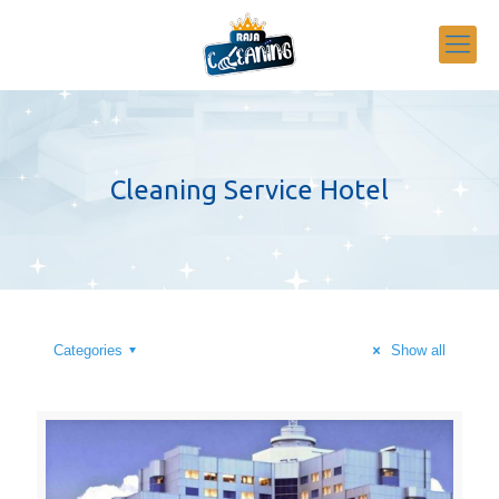
Cleaning Service Hotel
Categories
Show all