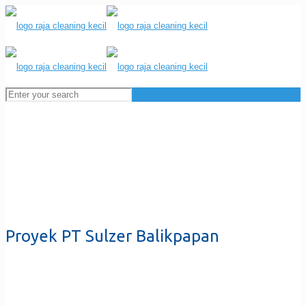
Proyek PT Sulzer Balikpapan