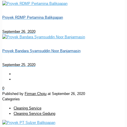
Proyek RDMP Pertamina Balikpapan
September 26, 2020
Proyek Bandara Syamsuddin Noor Banjarmasin
September 25, 2020
0
Published by
Firman Choju
at
September 26, 2020
Categories
Cleaning Service
Cleaning Service Gedung