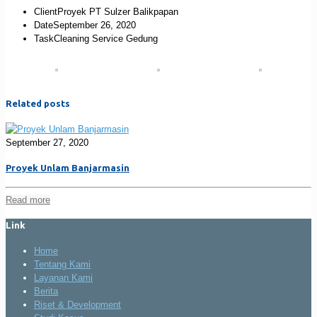
Client
Proyek PT Sulzer Balikpapan
Date
September 26, 2020
Task
Cleaning Service Gedung
Related posts
September 27, 2020
Proyek Unlam Banjarmasin
Read more
Link
Home
Tentang Kami
Layanan Kami
Berita
Riset & Development